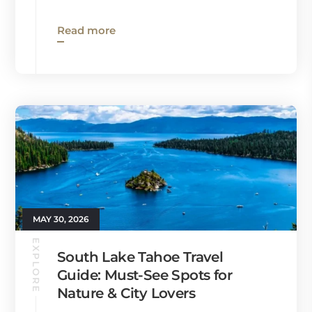
Read more
MAY 30, 2026
EXPLORE
South Lake Tahoe Travel
Guide: Must-See Spots for
Nature & City Lovers