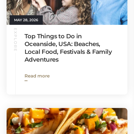
MAY 28, 2026
EXPLORE
Top Things to Do in
Oceanside, USA: Beaches,
Local Food, Festivals & Family
Adventures
Read more