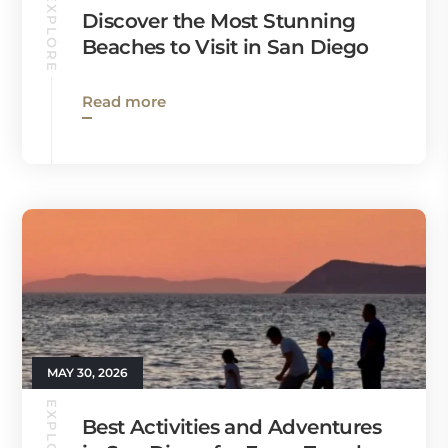
EXPLORE
Discover the Most Stunning
Beaches to Visit in San Diego
Read more
MAY 30, 2026
EXPLORE
Best Activities and Adventures