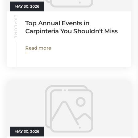
MAY 30, 2026
EXPLORE
Top Annual Events in
Carpinteria You Shouldn't Miss
Read more
MAY 30, 2026