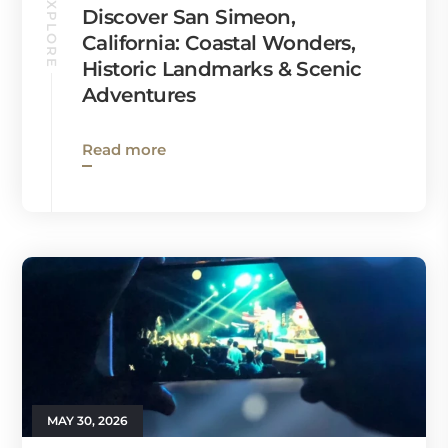
EXPLORE
Discover San Simeon,
California: Coastal Wonders,
Historic Landmarks & Scenic
Adventures
Read more
MAY 30, 2026