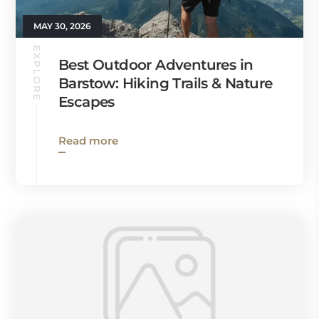
MAY 30, 2026
EXPLORE
Best Outdoor Adventures in
Barstow: Hiking Trails & Nature
Escapes
Read more