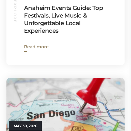
EXPLORE
Anaheim Events Guide: Top
Festivals, Live Music &
Unforgettable Local
Experiences
Read more
MAY 30, 2026