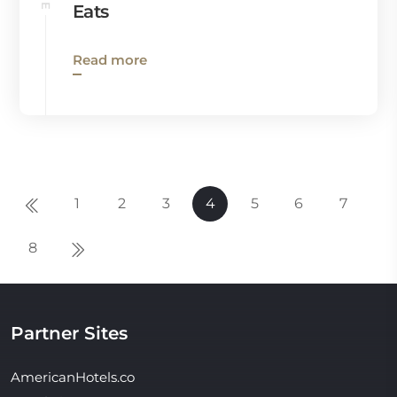
Eats
Read more
1
2
3
4
5
6
7
8
Partner Sites
AmericanHotels.co