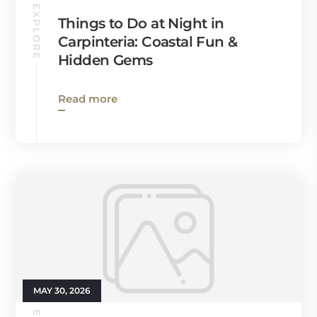
EXPLORE
Things to Do at Night in
Carpinteria: Coastal Fun &
Hidden Gems
Read more
MAY 30, 2026