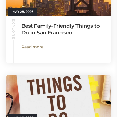
MAY 28, 2026
EXPLORE
Best Family-Friendly Things to
Do in San Francisco
Read more