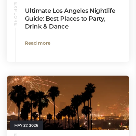
EXPLORE
Ultimate Los Angeles Nightlife
Guide: Best Places to Party,
Drink & Dance
Read more
MAY 27, 2026