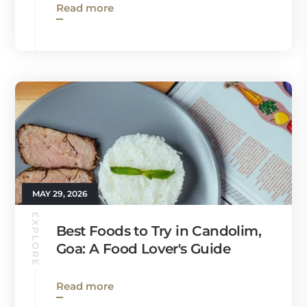
Read more
MAY 29, 2026
EXPLORE
Best Foods to Try in Candolim,
Goa: A Food Lover's Guide
Read more