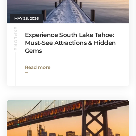
MAY 28, 2026
EXPLORE
Experience South Lake Tahoe:
Must-See Attractions & Hidden
Gems
Read more