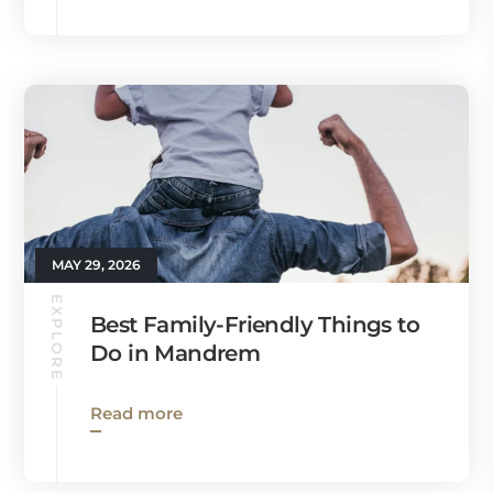
MAY 29, 2026
EXPLORE
Best Family-Friendly Things to
Do in Mandrem
Read more