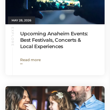
MAY 28, 2026
EXPLORE
Upcoming Anaheim Events:
Best Festivals, Concerts &
Local Experiences
Read more