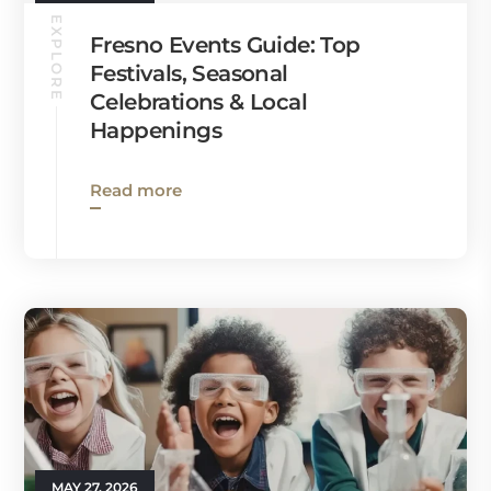
EXPLORE
Fresno Events Guide: Top
Festivals, Seasonal
Celebrations & Local
Happenings
Read more
MAY 27, 2026