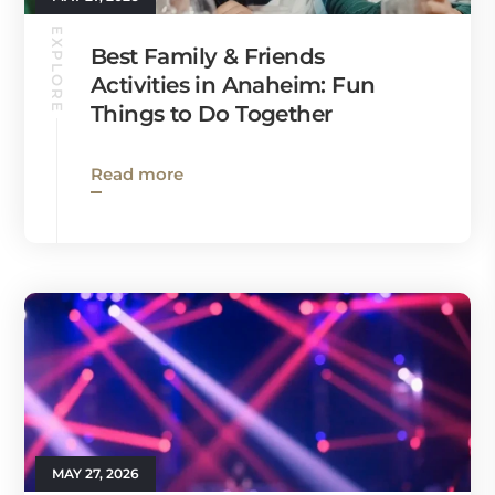
EXPLORE
Best Family & Friends
Activities in Anaheim: Fun
Things to Do Together
Read more
MAY 27, 2026