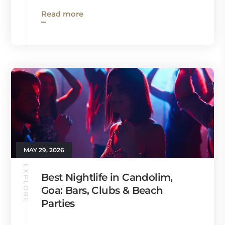
Read more
MAY 29, 2026
EXPLORE
Best Nightlife in Candolim,
Goa: Bars, Clubs & Beach
Parties