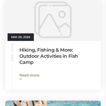
MAY 29, 2026
EXPLORE
Hiking, Fishing & More:
Outdoor Activities in Fish
Camp
Read more