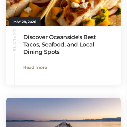
MAY 28, 2026
EXPLORE
Discover Oceanside's Best
Tacos, Seafood, and Local
Dining Spots
Read more