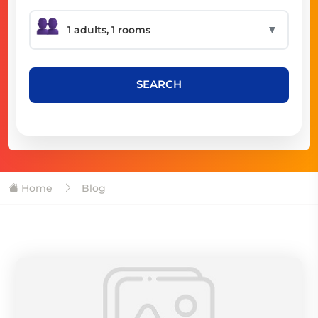
▼
SEARCH
Home
Blog