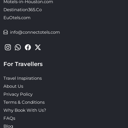
Motels-in-Houston.com
Destination365.Co
EuOtels.com
info@connectotels.com
For Travellers
Travel Inspirations
About Us
Privacy Policy
Terms & Conditions
Why Book With Us?
FAQs
Blog