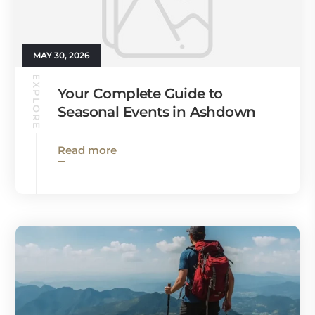
MAY 30, 2026
EXPLORE
Your Complete Guide to
Seasonal Events in Ashdown
Read more