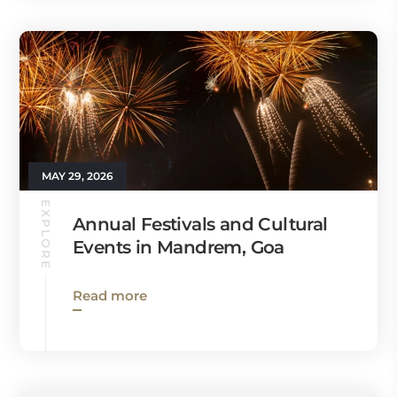
MAY 29, 2026
EXPLORE
Annual Festivals and Cultural
Events in Mandrem, Goa
Read more