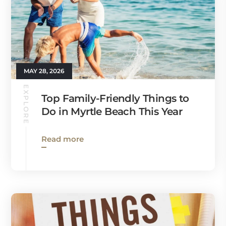
MAY 28, 2026
EXPLORE
Top Family-Friendly Things to
Do in Myrtle Beach This Year
Read more