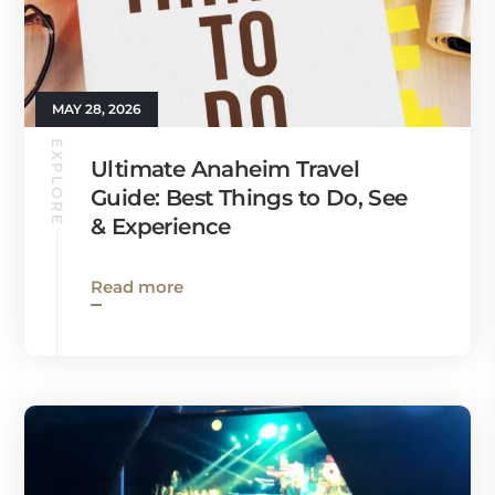
MAY 28, 2026
EXPLORE
Ultimate Anaheim Travel
Guide: Best Things to Do, See
& Experience
Read more