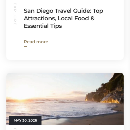
EXPLORE
San Diego Travel Guide: Top
Attractions, Local Food &
Essential Tips
Read more
MAY 30, 2026