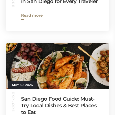
in San Diego for Every Traveler
Read more
MAY 30, 2026
EXPLORE
San Diego Food Guide: Must-
Try Local Dishes & Best Places
to Eat