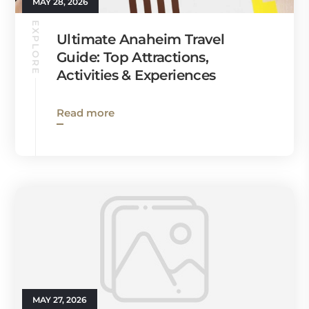
MAY 28, 2026
EXPLORE
Ultimate Anaheim Travel
Guide: Top Attractions,
Activities & Experiences
Read more
MAY 27, 2026