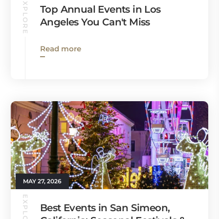
EXPLORE
Top Annual Events in Los
Angeles You Can't Miss
Read more
MAY 27, 2026
EXPLORE
Best Events in San Simeon,