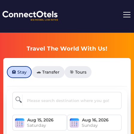
Travel The World With Us!
🏨 Stay
🚗 Transfer
🎯 Tours
🔍
Saturday
Sunday