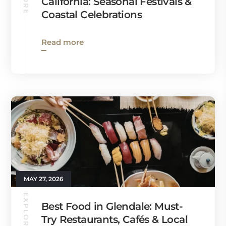
California: Seasonal Festivals &
Coastal Celebrations
Read more
MAY 27, 2026
EXPLORE
Best Food in Glendale: Must-
Try Restaurants, Cafés & Local