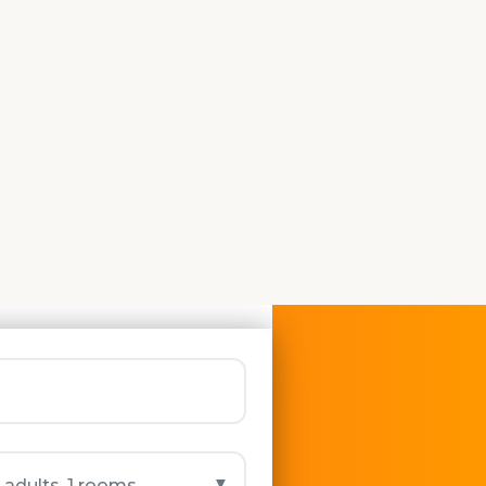
More...
▼