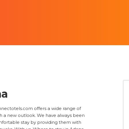
na
onnectotels.com offers a wide range of
ith a new outlook. We have always been
omfortable stay by providing them with
 bucks. With us, Where to stay in Adana
 a raft of features including price,
category, reviews, long stay discounts, and