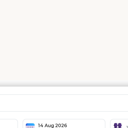
 Deals On Hotels, Homes, And Much 
🚗 Car Rental
🎯 Tours & Activities
14 Aug 2026
Friday