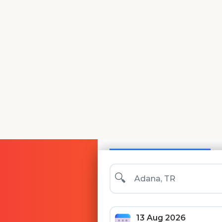
Search
🏨 Hotels & Apartment
🔍
13 Aug 2026
Thursday