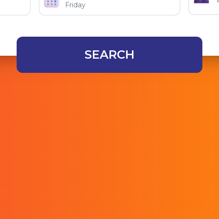
SEARCH