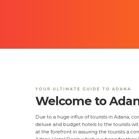
YOUR ULTIMATE GUIDE TO ADANA
Welcome to Ada
Due to a huge influx of tourists in Adana, c
deluxe and budget hotels to the tourists w
at the forefront in assuring the tourists a c
Adana Hotel Deals which is a bang for their
isn't a problem anymore; you can also explore
distance, the facilities that you prefer, star 