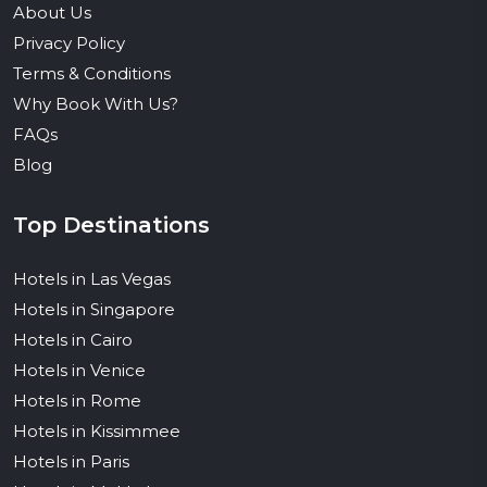
About Us
Privacy Policy
Terms & Conditions
Why Book With Us?
FAQs
Blog
Top Destinations
Hotels in Las Vegas
Hotels in Singapore
Hotels in Cairo
Hotels in Venice
Hotels in Rome
Hotels in Kissimmee
Hotels in Paris