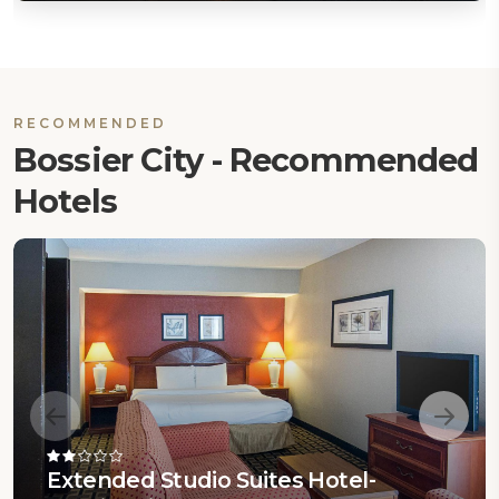
RECOMMENDED
Bossier City - Recommended
Hotels
Extended Studio Suites Hotel-