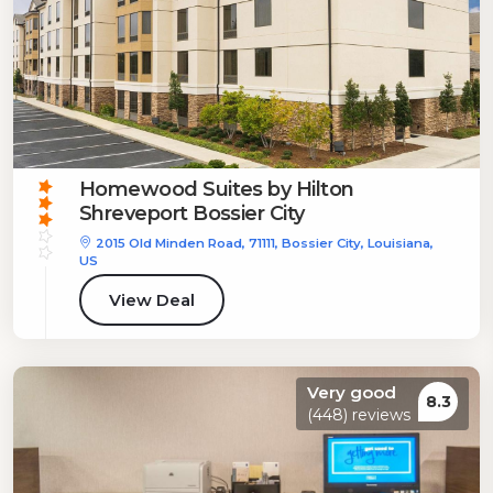
Homewood Suites by Hilton
Shreveport Bossier City
2015 Old Minden Road, 71111, Bossier City, Louisiana,
US
View Deal
Very good
8.3
(448) reviews