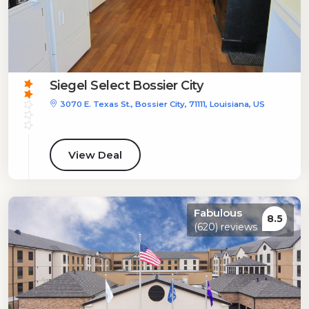
Siegel Select Bossier City
3070 E. Texas St., Bossier City, 71111, Louisiana, US
View Deal
Fabulous
8.5
(620) reviews