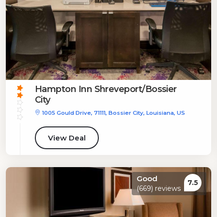
Hampton Inn Shreveport/Bossier
City
1005 Gould Drive, 71111, Bossier City, Louisiana, US
View Deal
Good
7.5
(669) reviews