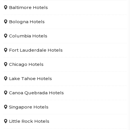
Baltimore Hotels
Bologna Hotels
Columbia Hotels
Fort Lauderdale Hotels
Chicago Hotels
Lake Tahoe Hotels
Canoa Quebrada Hotels
Singapore Hotels
Little Rock Hotels