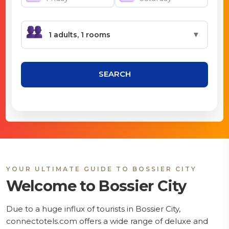
▼
SEARCH
YOUR ULTIMATE GUIDE TO BOSSIER CITY
Welcome to Bossier City
Due to a huge influx of tourists in Bossier City,
connectotels.com offers a wide range of deluxe and