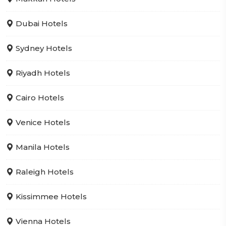
Dubai Hotels
Sydney Hotels
Riyadh Hotels
Cairo Hotels
Venice Hotels
Manila Hotels
Raleigh Hotels
Kissimmee Hotels
Vienna Hotels