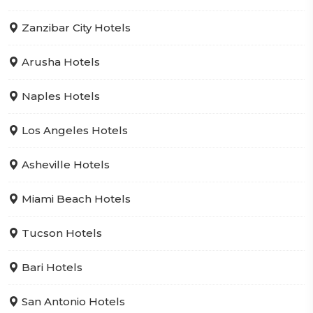
Zanzibar City Hotels
Arusha Hotels
Naples Hotels
Los Angeles Hotels
Asheville Hotels
Miami Beach Hotels
Tucson Hotels
Bari Hotels
San Antonio Hotels