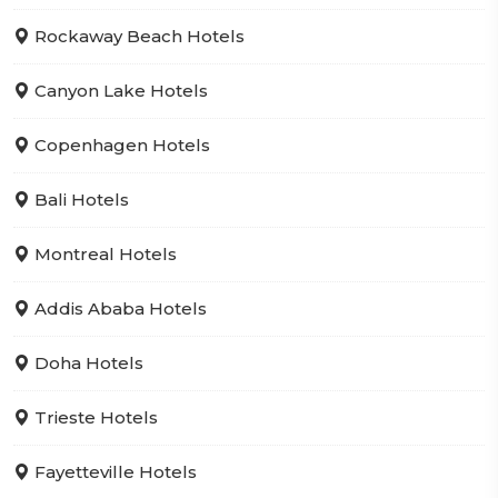
Rockaway Beach Hotels
Canyon Lake Hotels
Copenhagen Hotels
Bali Hotels
Montreal Hotels
Addis Ababa Hotels
Doha Hotels
Trieste Hotels
Fayetteville Hotels