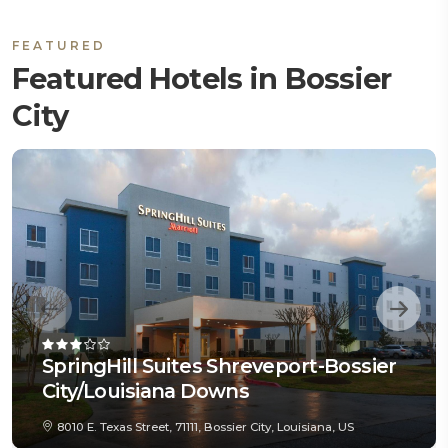
FEATURED
Featured Hotels in Bossier
City
SpringHill Suites Shreveport-Bossier
City/Louisiana Downs
8010 E. Texas Street, 71111, Bossier City, Louisiana, US