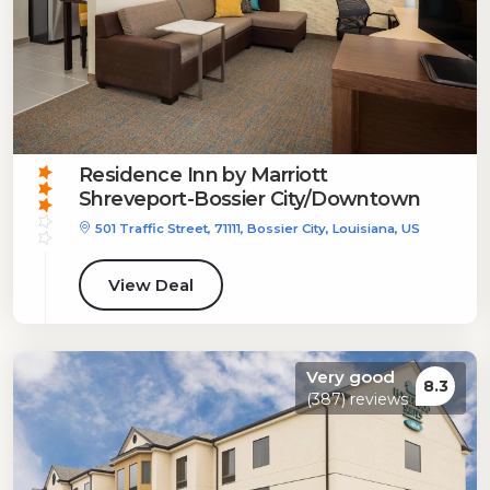
Residence Inn by Marriott
Shreveport-Bossier City/Downtown
501 Traffic Street, 71111, Bossier City, Louisiana, US
View Deal
Very good
8.3
(387) reviews