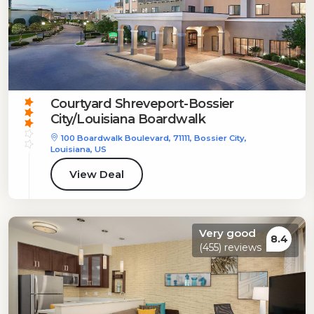
Courtyard Shreveport-Bossier
City/Louisiana Boardwalk
100 Boardwalk Boulevard, 71111, Bossier City,
Louisiana, US
View Deal
Very good
8.4
(455) reviews