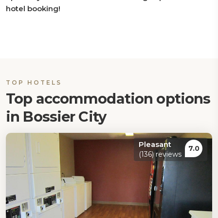
hotel booking!
TOP HOTELS
Top accommodation options
in Bossier City
Pleasant
7.0
(136) reviews