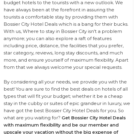
budget hotels to the tourists with a new outlook. We
have always been at the forefront in assuring the
tourists a comfortable stay by providing them with
Bossier City Hotel Deals which is a bang for their bucks.
With us, Where to stay in Bossier City isn't a problem
anymore; you can also explore a raft of features
including price, distance, the facilities that you prefer,
star category, reviews, long stay discounts, and much
more, and ensure yourself of maximum flexibility. Apart
from that we always welcome your special requests.
By considering all your needs, we provide you with the
best! You are sure to find the best deals on hotels of all
types that will fit your budget; whether it be a cheap
stay in the cubby or suites of epic grandeur in luxury, we
have got the best Bossier City Hotel Deals for you. So
what are you waiting for?
Get Bossier City Hotel Deals
with maximum flexibility and be our member and
upscale your vacation without the big expense of