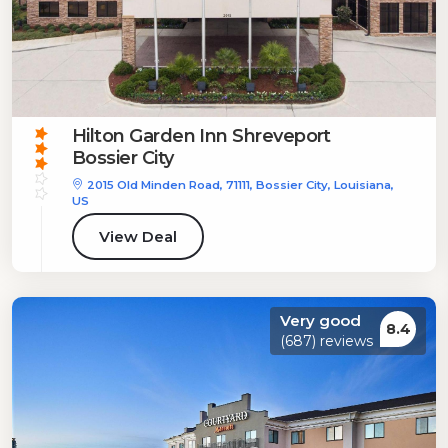
Hilton Garden Inn Shreveport
Bossier City
2015 Old Minden Road, 71111, Bossier City, Louisiana,
US
View Deal
Very good
8.4
(687) reviews