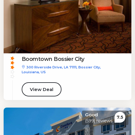
Boomtown Bossier City
300 Riverside Drive, LA 71111, Bossier City,
Louisiana, US
View Deal
Good
7.5
(599) reviews