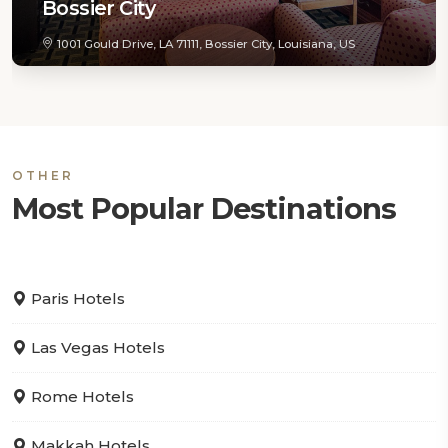
Bossier City
1001 Gould Drive, LA 71111, Bossier City, Louisiana, US
OTHER
Most Popular Destinations
Paris Hotels
Las Vegas Hotels
Rome Hotels
Makkah Hotels