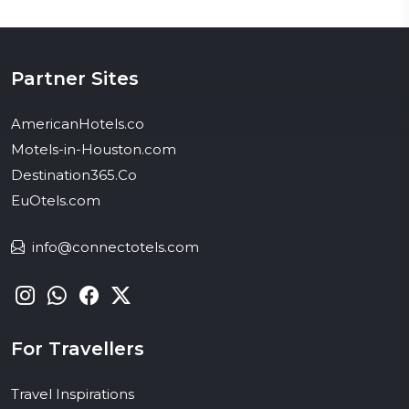
Partner Sites
AmericanHotels.co
Motels-in-Houston.com
Destination365.Co
EuOtels.com
info@connectotels.com
For Travellers
Travel Inspirations