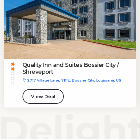
Quality Inn and Suites Bossier City /
Shreveport
2717 Village Lane, 71112, Bossier City, Louisiana, US
View Deal
Delight 