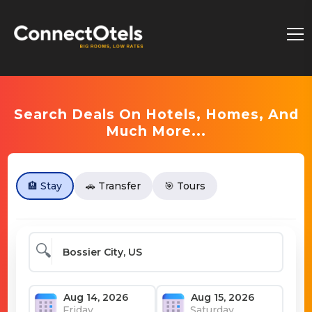
Search Deals On Hotels, Homes, And
Much More...
🏨 Stay
🚗 Transfer
🎯 Tours
🔍
Friday
Saturday